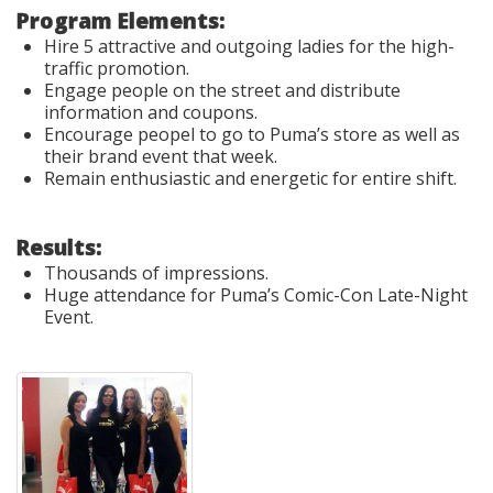
Program Elements:
Hire 5 attractive and outgoing ladies for the high-
traffic promotion.
Engage people on the street and distribute
information and coupons.
Encourage peopel to go to Puma’s store as well as
their brand event that week.
Remain enthusiastic and energetic for entire shift.
Results:
Thousands of impressions.
Huge attendance for Puma’s Comic-Con Late-Night
Event.