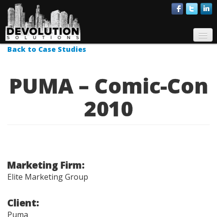
About Us
Services
Back to Case Studies
Case Studies
PUMA – Comic-Con
Talent
2010
Contact
Marketing Firm:
Elite Marketing Group
Client:
Puma