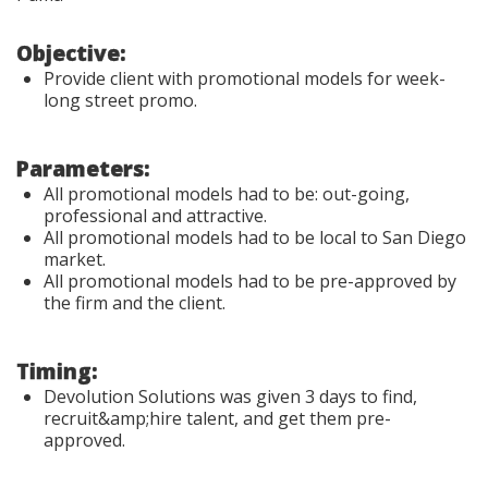
Objective:
Provide client with promotional models for week-
long street promo.
Parameters:
All promotional models had to be: out-going,
professional and attractive.
All promotional models had to be local to San Diego
market.
All promotional models had to be pre-approved by
the firm and the client.
Timing:
Devolution Solutions was given 3 days to find,
recruit&amp;hire talent, and get them pre-
approved.